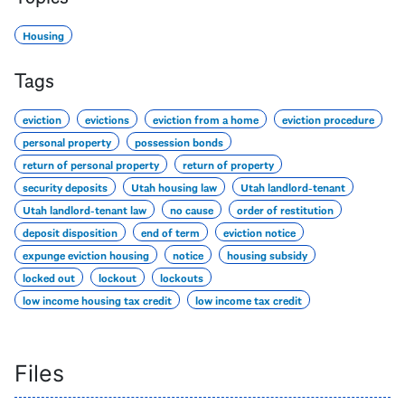
Housing
Tags
eviction
evictions
eviction from a home
eviction procedure
personal property
possession bonds
return of personal property
return of property
security deposits
Utah housing law
Utah landlord-tenant
Utah landlord-tenant law
no cause
order of restitution
deposit disposition
end of term
eviction notice
expunge eviction housing
notice
housing subsidy
locked out
lockout
lockouts
low income housing tax credit
low income tax credit
Files