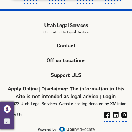
Utah Legal Services
Committed to Equal Justice
Contact
Office Locations
Support ULS
Apply Online
Disclaimer: The information in this
|
site is not intended as legal advice
Login
. |
© 2023 Utah Legal Services. Website hosting donated by XMission
Follow Us
Activate
Powered by