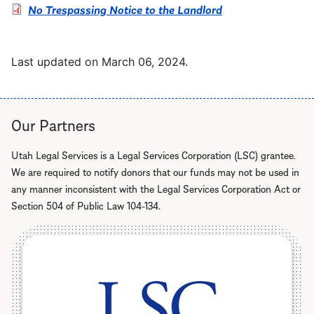
No Trespassing Notice to the Landlord
Last updated on
March 06, 2024
.
Our Partners
Utah Legal Services is a Legal Services Corporation (LSC) grantee.
We are required to notify donors that our funds may not be used in
any manner inconsistent with the Legal Services Corporation Act or
Section 504 of Public Law 104-134.