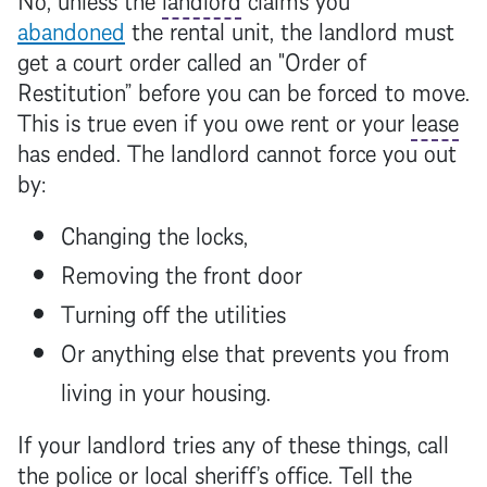
abandoned
the rental unit, the
landlord
must
get a court order called an "Order of
Restitution” before you can be forced to move.
This is true even if you owe rent or your
lease
has ended. The
landlord
cannot force you out
by:
Changing the locks,
Removing the front door
Turning off the utilities
Or anything else that prevents you from
living in your housing.
If your
landlord
tries any of these things, call
the police or local sheriff’s office. Tell the