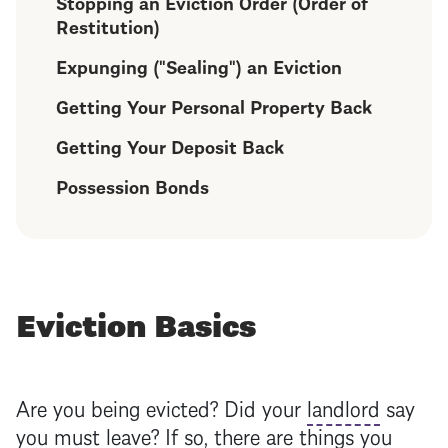
Stopping an Eviction Order (Order of
Restitution)
Expunging ("Sealing") an Eviction
Getting Your Personal Property Back
Getting Your Deposit Back
Possession Bonds
Eviction Basics
Are you being evicted? Did your
landlord
say
you must leave? If so, there are things you