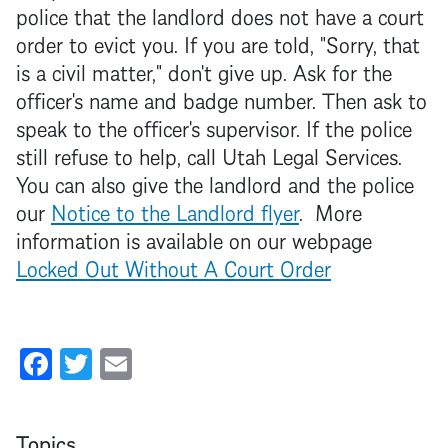
police that the
landlord
does not have a court
order to evict you. If you are told, "Sorry, that
is a civil matter," don't give up. Ask for the
officer's name and badge number. Then ask to
speak to the officer's supervisor. If the police
still refuse to help, call Utah Legal Services.
You can also give the
landlord
and the police
our
Notice to the
Landlord
flyer
. More
information is available on our webpage
Locked Out Without A Court Order
Facebook
Twitter
Email
Topics