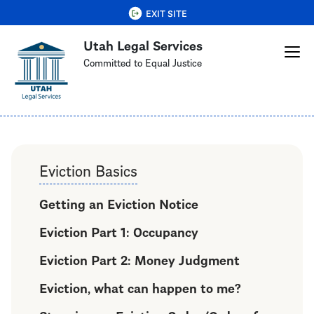
Skip
QUICK EXIT
EXIT SITE
to
Utah Legal Services
main
content
Committed to Equal Justice
Eviction Basics
Getting an Eviction Notice
Eviction Part 1: Occupancy
Eviction Part 2: Money Judgment
Eviction, what can happen to me?