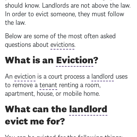
should know. Landlords are not above the law.
In order to evict someone, they must follow
the law.
Below are some of the most often asked
questions about
evictions
.
What is an
Eviction
?
An
eviction
is a court process a
landlord
uses
to remove a
tenant
renting a room,
apartment, house, or mobile home.
What can the
landlord
evict me for?
You can be evicted for the following things: