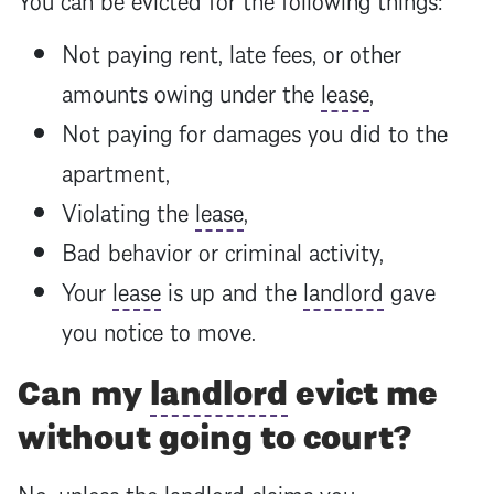
Not paying rent, late fees, or other
amounts owing under the
lease
,
Not paying for damages you did to the
apartment,
Violating the
lease
,
Bad behavior or criminal activity,
Your
lease
is up and the
landlord
gave
you notice to move.
Can my
landlord
evict me
without going to court?
No, unless the
landlord
claims you