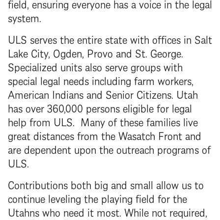
field, ensuring everyone has a voice in the legal
system.
ULS serves the entire state with offices in Salt
Lake City, Ogden, Provo and St. George.
Specialized units also serve groups with
special legal needs including farm workers,
American Indians and Senior Citizens. Utah
has over 360,000 persons eligible for legal
help from ULS. Many of these families live
great distances from the Wasatch Front and
are dependent upon the outreach programs of
ULS.
Contributions both big and small allow us to
continue leveling the playing field for the
Utahns who need it most. While not required,