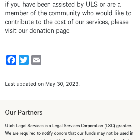
if you have been assisted by ULS or are a
member of the community who would like to
contribute to the cost of our services, please
visit our donation page.
Facebook
Twitter
Email
Last updated on
May 30, 2023
.
Our Partners
Utah Legal Services is a Legal Services Corporation (LSC) grantee.
We are required to notify donors that our funds may not be used in