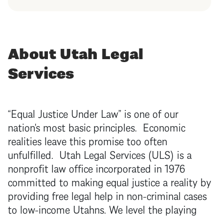
About Utah Legal
Services
“Equal Justice Under Law” is one of our
nation's most basic principles. Economic
realities leave this promise too often
unfulfilled. Utah Legal Services (ULS) is a
nonprofit law office incorporated in 1976
committed to making equal justice a reality by
providing free legal help in non-criminal cases
to low-income Utahns. We level the playing