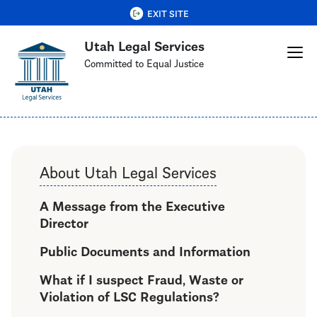
Skip
QUICK EXIT
EXIT SITE
to
Utah Legal Services
main
content
Committed to Equal Justice
About Utah Legal Services
A Message from the Executive
Director
Public Documents and Information
What if I suspect Fraud, Waste or
Violation of LSC Regulations?