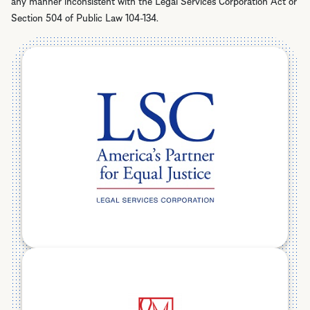
any manner inconsistent with the Legal Services Corporation Act or
Section 504 of Public Law 104-134.