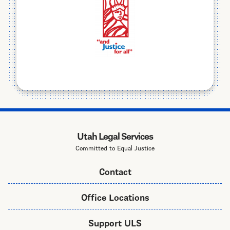
Utah Legal Services
Committed to Equal Justice
Contact
Office Locations
Support ULS