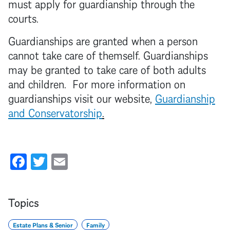
must apply for guardianship through the
courts.
Guardianships are granted when a person
cannot take care of themself. Guardianships
may be granted to take care of both adults
and children. For more information on
guardianships visit our website,
Guardianship
and Conservatorship
.
Facebook
Twitter
Email
Topics
Estate Plans & Senior
Family