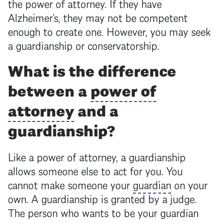
the
power of attorney
. If they have
Alzheimer’s, they may not be competent
enough to create one. However, you may seek
a guardianship or conservatorship.
What is the difference
between a
power of
attorney
and a
guardianship?
Like a
power of attorney
, a guardianship
allows someone else to act for you. You
cannot make someone your
guardian
on your
own. A guardianship is granted by a judge.
The person who wants to be your
guardian