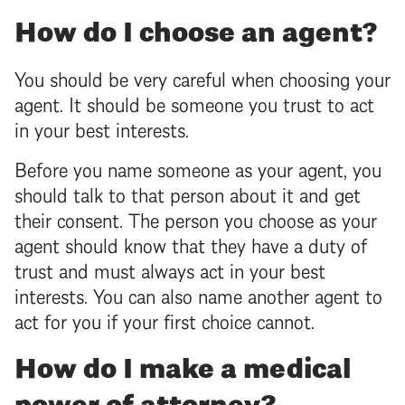
How do I choose an agent?
You should be very careful when choosing your
agent. It should be someone you trust to act
in your best interests.
Before you name someone as your agent, you
should talk to that person about it and get
their consent. The person you choose as your
agent should know that they have a duty of
trust and must always act in your best
interests. You can also name another agent to
act for you if your first choice cannot.
How do I make a medical
power of attorney
?