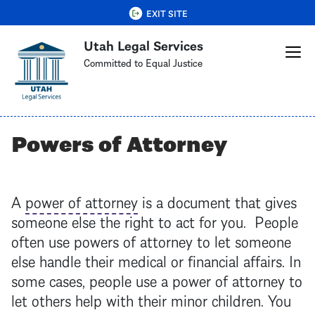
Skip
QUICK EXIT
EXIT SITE
to
Utah Legal Services
main
content
Committed to Equal Justice
Powers of Attorney
A
power of attorney
is a document that gives
someone else the right to act for you. People
often use powers of attorney to let someone
else handle their medical or financial affairs. In
some cases, people use a
power of attorney
to
let others help with their minor children. You