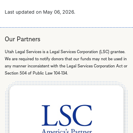
Last updated on
May 06, 2026
.
Our Partners
Utah Legal Services is a Legal Services Corporation (LSC) grantee.
We are required to notify donors that our funds may not be used in
any manner inconsistent with the Legal Services Corporation Act or
Section 504 of Public Law 104-134.