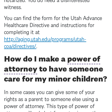
witness.
You can find the form for the Utah Advance
Healthcare Directive and instructions for
completing it at
http://aging.utah.edu/programs/utah-
coa/directives/
.
How do I make a
power of
attorney
to have someone
care for my minor children?
In some cases you can give some of your
rights as a parent to someone else using a
power of attorney
. This type of
power of