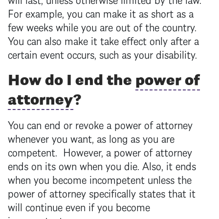
For example, you can make it as short as a
few weeks while you are out of the country.
You can also make it take effect only after a
certain event occurs, such as your disability.
How do I end the
power of
attorney
?
You can end or revoke a
power of attorney
whenever you want, as long as you are
competent. However, a
power of attorney
ends on its own when you die. Also, it ends
when you become incompetent unless the
power of attorney
specifically states that it
will continue even if you become