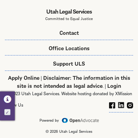
Utah Legal Services
Committed to Equal Justice
Contact
Office Locations
Support ULS
Apply Online
Disclaimer: The information in this
|
site is not intended as legal advice
Login
. |
© 2023 Utah Legal Services. Website hosting donated by XMission
Follow Us
Activate
Powered by
© 2026 Utah Legal Services