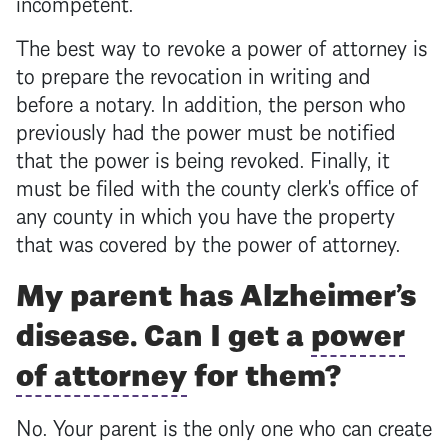
incompetent.
The best way to revoke a
power of attorney
is
to prepare the revocation in writing and
before a notary. In addition, the person who
previously had the power must be notified
that the power is being revoked. Finally, it
must be filed with the county clerk's office of
any county in which you have the property
that was covered by the
power of attorney
.
My parent has Alzheimer’s
disease. Can I get a
power
of attorney
for them?
No. Your parent is the only one who can create