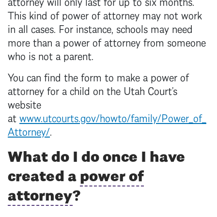
attorney
will only last for up to six months.
This kind of
power of attorney
may not work
in all cases. For instance, schools may need
more than a
power of attorney
from someone
who is not a parent.
You can find the form to make a
power of
attorney
for a child on the Utah Court’s
website
at
www.utcourts.gov/howto/family/Power_of_
Attorney/
.
What do I do once I have
created a
power of
attorney
?