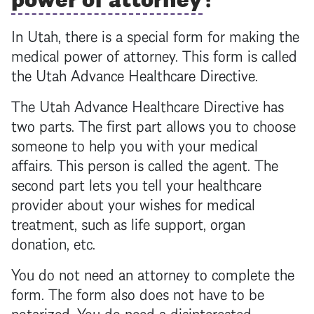
In Utah, there is a special form for making the
medical
power of attorney
. This form is called
the Utah Advance Healthcare Directive.
The Utah Advance Healthcare Directive has
two parts. The first part allows you to choose
someone to help you with your medical
affairs. This person is called the agent. The
second part lets you tell your healthcare
provider about your wishes for medical
treatment, such as life support, organ
donation, etc.
You do not need an attorney to complete the
form. The form also does not have to be
notarized. You do need a disinterested