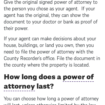
Give the original signed
power of attorney
to
the person you chose as your agent. If your
agent has the original, they can show the
document to your doctor or bank as proof of
their power.
If your agent can make decisions about your
house, buildings, or land you own, then you
need to file the
power of attorney
with the
County Recorder’s office. File the document in
the county where the property is located.
How long does a
power of
attorney
last?
You can choose how long a
power of attorney
will last, unless otherwise limited by the law.