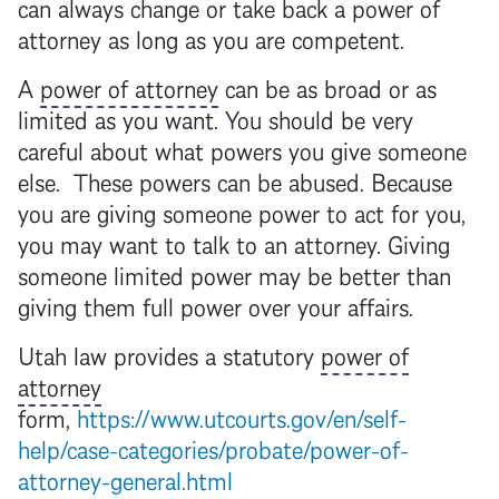
can always change or take back a
power of
attorney
as long as you are competent.
A
power of attorney
can be as broad or as
limited as you want. You should be very
careful about what powers you give someone
else. These powers can be abused. Because
you are giving someone power to act for you,
you may want to talk to an attorney. Giving
someone limited power may be better than
giving them full power over your affairs.
Utah law provides a statutory
power of
attorney
form,
https://www.utcourts.gov/en/self-
help/case-categories/probate/power-of-
attorney-general.html