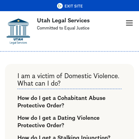
Skip
QUICK EXIT
EXIT SITE
to
Utah Legal Services
main
content
Committed to Equal Justice
I am a victim of Domestic Violence.
What can I do?
How do I get a Cohabitant Abuse
Protective Order?
How do I get a Dating Violence
Protective Order?
How do I get a Stalking Injunction?