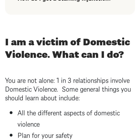
I am a victim of Domestic
Violence. What can I do?
You are not alone: 1 in 3 relationships involve
Domestic Violence. Some general things you
should learn about include:
All the different aspects of domestic
violence
Plan for your safety