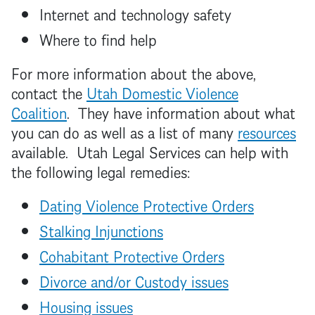
Internet and technology safety
Where to find help
For more information about the above,
contact the
Utah Domestic Violence
Coalition
. They have information about what
you can do as well as a list of many
resources
available. Utah Legal Services can help with
the following legal remedies:
Dating Violence Protective Orders
Stalking Injunctions
Cohabitant Protective Orders
Divorce and/or Custody issues
Housing issues