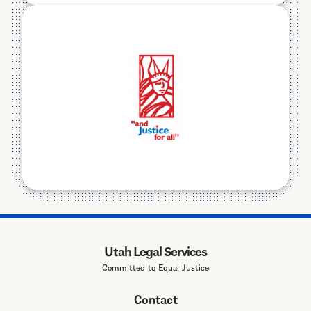
Utah Legal Services
Committed to Equal Justice
Contact