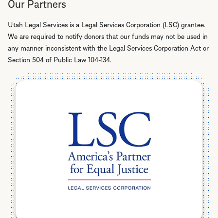
Our Partners
Utah Legal Services is a Legal Services Corporation (LSC) grantee.
We are required to notify donors that our funds may not be used in
any manner inconsistent with the Legal Services Corporation Act or
Section 504 of Public Law 104-134.