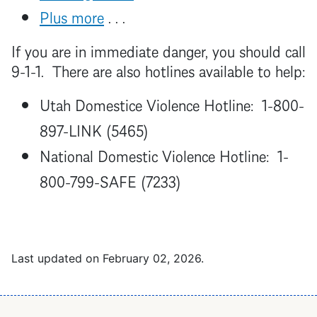
Plus more
. . .
If you are in immediate danger, you should call
9-1-1. There are also hotlines available to help:
Utah Domestice Violence Hotline: 1-800-
897-LINK (5465)
National Domestic Violence Hotline: 1-
800-799-SAFE (7233)
Last updated on
February 02, 2026
.