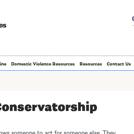
Skip
to
main
es
content
ine
Domestic Violence Resources
Resources
Contact Us
Conservatorship
lows someone to act for someone else. They