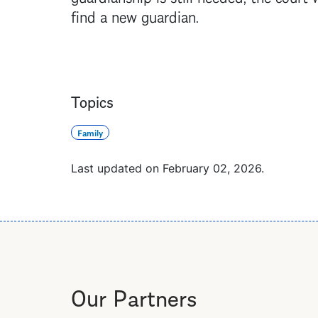
find a new guardian.
Topics
Family
Last updated on
February 02, 2026
.
Our Partners