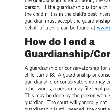
person. If the guardianship is for a ch
the child if it is in the child's best in
guardian must accept the guardianship
behalf of a child can be found at
www.u
How do I end a
Guardianship/Co
A guardianship or conservatorship for 
child turns 18. A guardianship or cons
guardianship or conservatorship may en
other words, a person may file legal pa
This may be done by the person who is
guardian. The court will generally not 
guardianship is still needed, the court w