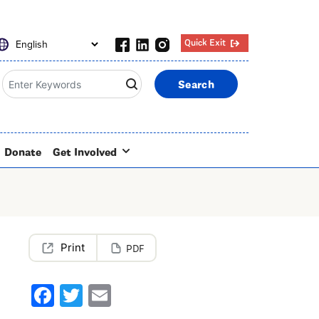
Quick Exit
Search
Donate
Get Involved
PDF
Facebook
Twitter
Email