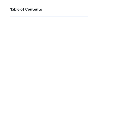
Table of Contents