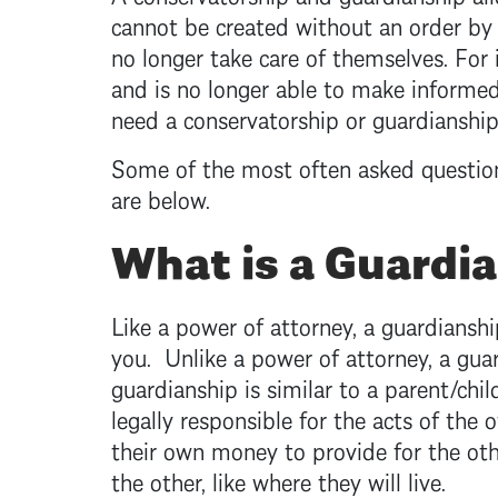
cannot be created without an order by
no longer take care of themselves. For
and is no longer able to make informed 
need a conservatorship or guardianshi
Some of the most often asked questio
are below.
What is a Guardi
Like a power of attorney, a guardianshi
you. Unlike a power of attorney, a gu
guardianship is similar to a parent/chil
legally responsible for the acts of the
their own money to provide for the oth
the other, like where they will live.