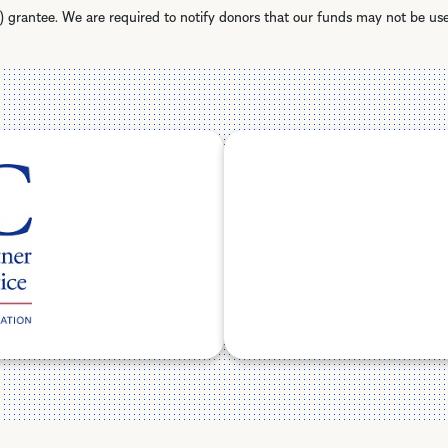
) grantee. We are required to notify donors that our funds may not be us