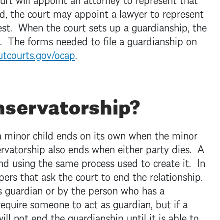
ild, the court may appoint a lawyer to represent
terest. When the court sets up a guardianship, the
. The forms needed to file a guardianship on
tcourts.gov/ocap
.
nservatorship?
a minor child ends on its own when the minor
ervatorship also ends when either party dies. A
d using the same process used to create it. In
pers that ask the court to end the relationship.
 guardian or by the person who has a
require someone to act as guardian, but if a
ill not end the guardianship until it is able to