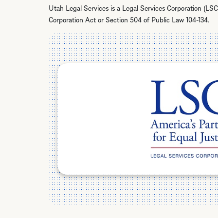
Utah Legal Services is a Legal Services Corporation (LSC
Corporation Act or Section 504 of Public Law 104-134.