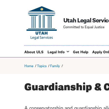
Utah Legal Servic
Committed to Equal Justice
About ULS
Legal Info
Get Help
Apply Onl
Home
Topics
Family
Guardianship & 
A conservatorship and guardianship al