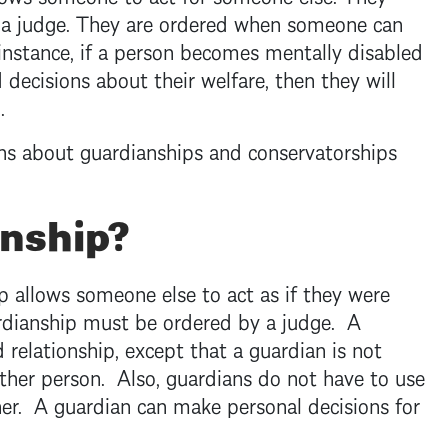
 a judge. They are ordered when someone can
 instance, if a person becomes mentally disabled
decisions about their welfare, then they will
p.
ns about guardianships and conservatorships
anship?
p allows someone else to act as if they were
ardianship must be ordered by a judge. A
d relationship, except that a guardian is not
 other person. Also, guardians do not have to use
er. A guardian can make personal decisions for