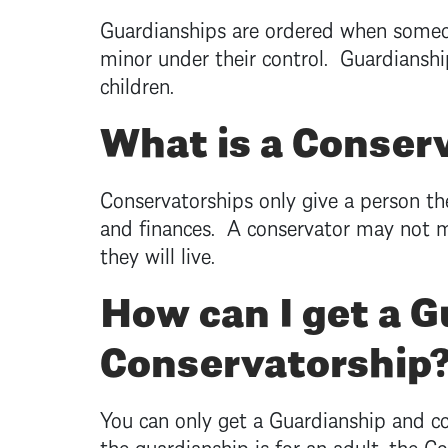
Guardianships are ordered when someon
minor under their control. Guardianshi
children.
What is a Conser
Conservatorships only give a person t
and finances. A conservator may not m
they will live.
How can I get a G
Conservatorship
You can only get a Guardianship and con
the guardianship is for an adult, the C