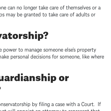
e can no longer take care of themselves or a
ps may be granted to take care of adults or
vatorship?
he power to manage someone else's property
ake personal decisions for someone, like where
uardianship or
?
servatorship by filing a case with a Court. If
ourt will appoint an attorney to represent that