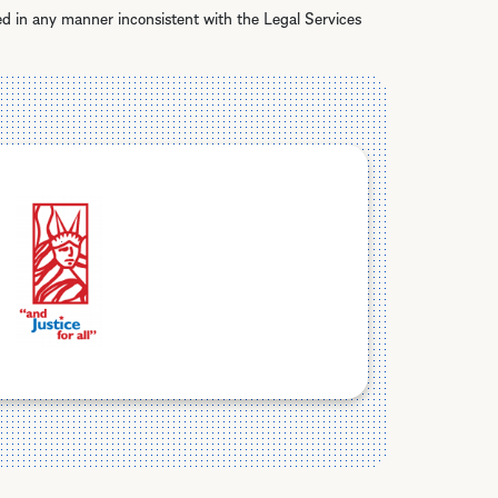
ed in any manner inconsistent with the Legal Services